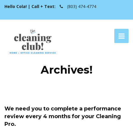
Hello Cola! | Call + Text:
(803) 474-4774
Archives!
We need you to complete a performance
review every 4 months for your Cleaning
Pro.