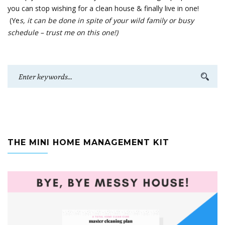
you can stop wishing for a clean house & finally live in one!
(Ye
s, it can be done in spite of your wild family or busy
schedule – trust me on this one!)
THE MINI HOME MANAGEMENT KIT