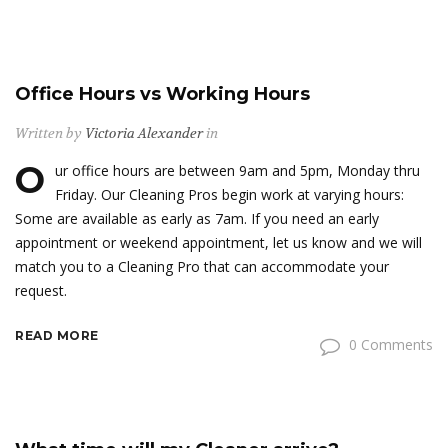
Office Hours vs Working Hours
Written by
Victoria Alexander
in
O
ur office hours are between 9am and 5pm, Monday thru
Friday. Our Cleaning Pros begin work at varying hours:
Some are available as early as 7am. If you need an early
appointment or weekend appointment, let us know and we will
match you to a Cleaning Pro that can accommodate your
request.
READ MORE
0 Comments