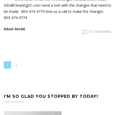
Info@CleaningSC.com Send a text with the changes that need to
be made. 803-474-4774 Give us a call to make the changes.
803-474-4774
READ MORE
0 Comments
1
2
I’M SO GLAD YOU STOPPED BY TODAY!