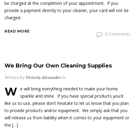
be charged at the completion of your appointment. If you
provide a payment directly to your cleaner, your card will not be
charged.
READ MORE
0 Comments
We Bring Our Own Cleaning Supplies
Written by
Victoria Alexander
in
W
e will bring everything needed to make your home
sparkle and shine. If you have special products you’d
like us to use, please don’t hesitate to let us know that you plan
to provide products and/or equipment. We simply ask that you
will release us from liability when it comes to your equipment or
the […]