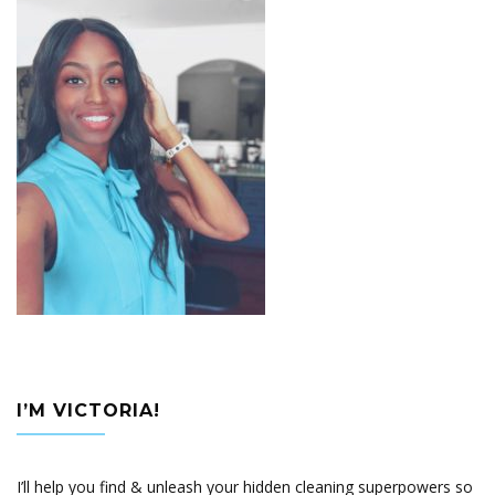
I’M VICTORIA!
I’ll help you find & unleash your hidden cleaning superpowers so