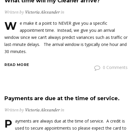
What time will my Cleaner arrive?
Written by
Victoria Alexander
in
W
e make it a point to NEVER give you a specific
appointment time. Instead, we give you an arrival
window since we can’t always predict variances such as traffic or
last-minute delays. The arrival window is typically one hour and
30 minutes.
READ MORE
0 Comments
Payments are due at the time of service.
Written by
Victoria Alexander
in
P
ayments are always due at the time of service. A credit is
used to secure appointments so please expect the card to