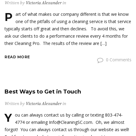
Written by
Victoria Alexander
in
P
art of what makes our company different is that we know
one of the pitfalls of using a cleaning service is that service
typically starts off great and then declines. To avoid this, we
ask our clients to do a performance review every 4 months for
their Cleaning Pro. The results of the review are […]
READ MORE
0 Comments
Best Ways to Get in Touch
Written by
Victoria Alexander
in
Y
ou can always contact us by calling or texting 803-474-
4774 or emailing Info@CleaningSC.com. Oh, we almost
forgot! You can always contact us through our website as well!