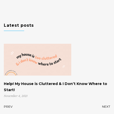
Latest posts
Help! My House is Cluttered & I Don’t Know Where to
W
Start!
U
November 4, 2021
Oc
PREV
NEXT