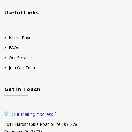
Useful Links
Home Page
FAQs
Our Services
Join Our Team
Get in Touch
Our Mailing Address /
4611 Hardscabble Road Suite 109-278
Columbia, SC 29229