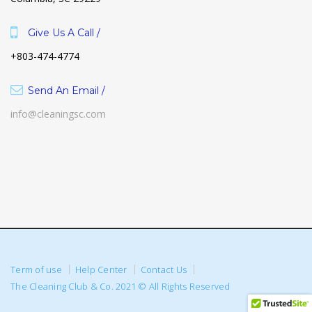
Give Us A Call /
+803-474-4774
Send An Email /
info@cleaningsc.com
Term of use
Help Center
Contact Us
The Cleaning Club & Co. 2021 © All Rights Reserved