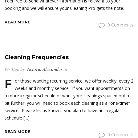
Feel free to send whatever information is relevant to your
booking and we will ensure your Cleaning Pro gets the note.
READ MORE
0 Comments
Cleaning Frequencies
Written by
Victoria Alexander
in
F
or those wanting recurring service, we offer weekly, every 2
weeks and monthly service. If you want appointments on
a more irregular schedule or want your cleanings spaced out a
bit further, you will need to book each cleaning as a “one-time”
service. Please let us know if you plan to have an irregular
schedule […]
READ MORE
0 Comments