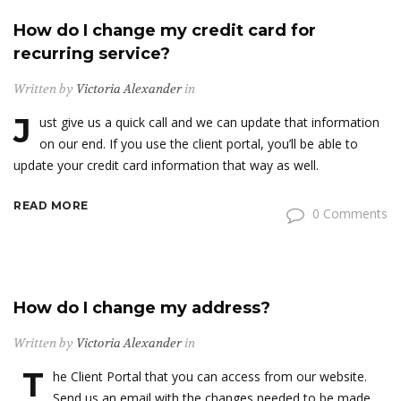
How do I change my credit card for
recurring service?
Written by
Victoria Alexander
in
J
ust give us a quick call and we can update that information
on our end. If you use the client portal, you’ll be able to
update your credit card information that way as well.
READ MORE
0 Comments
How do I change my address?
Written by
Victoria Alexander
in
T
he Client Portal that you can access from our website.
Send us an email with the changes needed to be made.