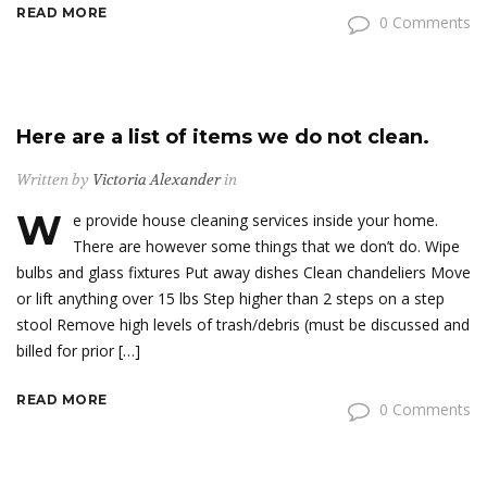
READ MORE
0 Comments
Here are a list of items we do not clean.
Written by
Victoria Alexander
in
W
e provide house cleaning services inside your home.
There are however some things that we don’t do. Wipe
bulbs and glass fixtures Put away dishes Clean chandeliers Move
or lift anything over 15 lbs Step higher than 2 steps on a step
stool Remove high levels of trash/debris (must be discussed and
billed for prior […]
READ MORE
0 Comments