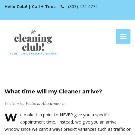
Hello Cola! | Call + Text:
(803) 474-4774
What time will my Cleaner arrive?
Written by
Victoria Alexander
in
W
e make it a point to NEVER give you a specific
appointment time. Instead, we give you an arrival
window since we can’t always predict variances such as traffic or