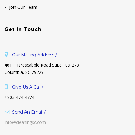
Join Our Team
Get in Touch
Our Mailing Address /
4611 Hardscabble Road Suite 109-278
Columbia, SC 29229
Give Us A Call /
+803-474-4774
Send An Email /
info@cleaningsc.com