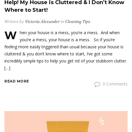
Help! My House is Cluttered & I Don’t Know
Where to Start!
Written by
Victoria Alexander
in
Cleaning Tips
W
hen your house is a mess, you’re a mess. And when
you’re a mess, your house is a mess. So if you’re
feeling more easily triggered than usual because your house is
cluttered & you don’t know where to start, I’ve got some
incredibly simple tips to help you get rid of your stubborn clutter.
[…]
READ MORE
0 Comments