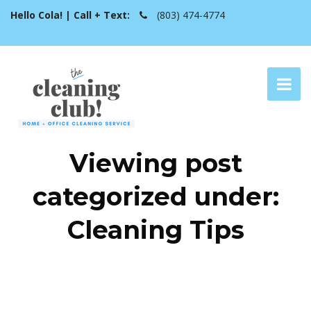
Hello Cola! | Call + Text:
(803) 474-4774
Viewing post
categorized under:
Cleaning Tips