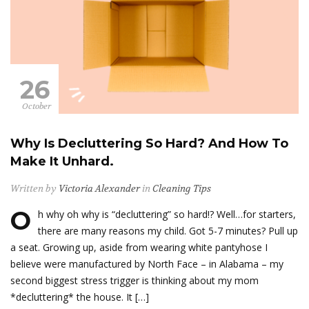
26
October
Why Is Decluttering So Hard? And How To
Make It Unhard.
Written by
Victoria Alexander
in
Cleaning Tips
O
h why oh why is “decluttering” so hard!? Well…for starters,
there are many reasons my child. Got 5-7 minutes? Pull up
a seat. Growing up, aside from wearing white pantyhose I
believe were manufactured by North Face – in Alabama – my
second biggest stress trigger is thinking about my mom
*decluttering* the house. It […]