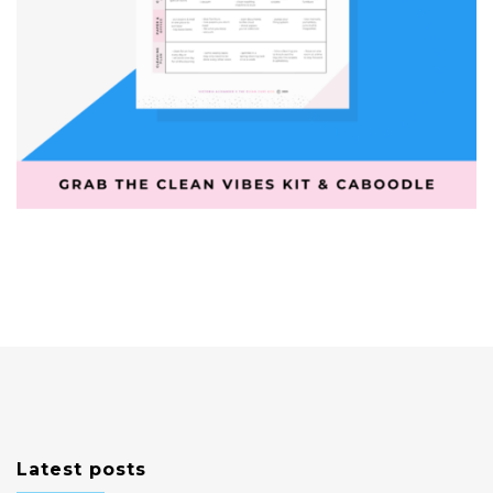
Latest posts