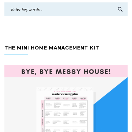
THE MINI HOME MANAGEMENT KIT