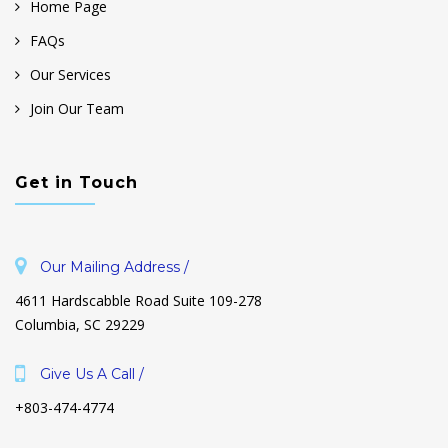
Home Page
FAQs
Our Services
Join Our Team
Get in Touch
Our Mailing Address /
4611 Hardscabble Road Suite 109-278
Columbia, SC 29229
Give Us A Call /
+803-474-4774