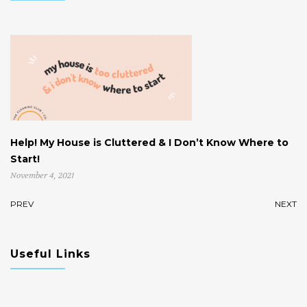
Help! My House is Cluttered & I Don’t Know Where to
W
Start!
U
November 4, 2021
Oc
PREV
NEXT
Useful Links