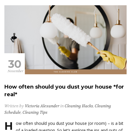
30
November
How often should you dust your house *for
real*
Written by
Victoria Alexander
in
Cleaning Hacks
,
Cleaning
Schedule
,
Cleaning Tips
H
ow often should you dust your house (or room) – is a bit
of a loaded question. So let’s explore the ins and outs of