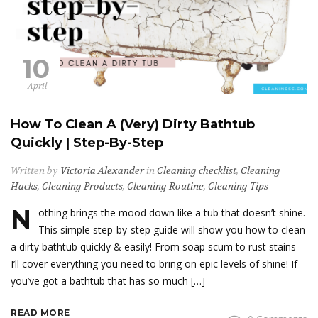
10
April
How To Clean A (Very) Dirty Bathtub
Quickly | Step-By-Step
Written by
Victoria Alexander
in
Cleaning checklist
,
Cleaning
Hacks
,
Cleaning Products
,
Cleaning Routine
,
Cleaning Tips
N
othing brings the mood down like a tub that doesn’t shine.
This simple step-by-step guide will show you how to clean
a dirty bathtub quickly & easily! From soap scum to rust stains –
I’ll cover everything you need to bring on epic levels of shine! If
you’ve got a bathtub that has so much […]
READ MORE