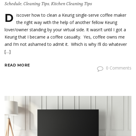
Schedule
,
Cleaning Tips
,
Kitchen Cleaning Tips
D
iscover how to clean a Keurig single-serve coffee maker
the right way with the help of another fellow Keurig
lover/owner standing by your virtual side. It wasn’t until I got a
Keurig that I became a coffee casualty. Yes, coffee owns me
and I’m not ashamed to admit it. Which is why I’ll do whatever
[…]
READ MORE
0 Comments