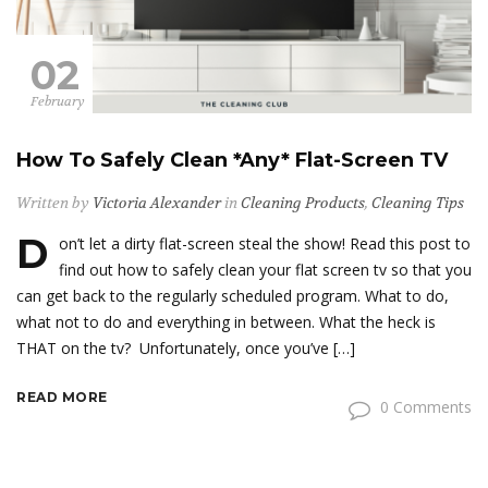
02
February
How To Safely Clean *Any* Flat-Screen TV
Written by
Victoria Alexander
in
Cleaning Products
,
Cleaning Tips
D
on’t let a dirty flat-screen steal the show! Read this post to
find out how to safely clean your flat screen tv so that you
can get back to the regularly scheduled program. What to do,
what not to do and everything in between. What the heck is
THAT on the tv? Unfortunately, once you’ve […]
READ MORE
0 Comments