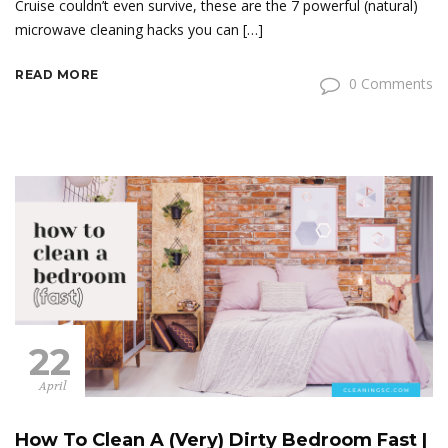
Cruise couldn’t even survive, these are the 7 powerful (natural)
microwave cleaning hacks you can […]
READ MORE
0 Comments
22
April
How To Clean A (Very) Dirty Bedroom Fast |