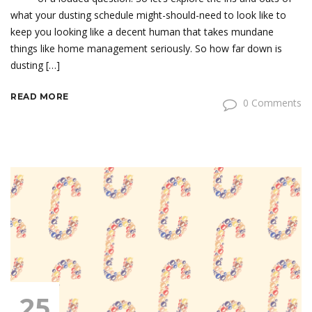
what your dusting schedule might-should-need to look like to
keep you looking like a decent human that takes mundane
things like home management seriously. So how far down is
dusting […]
READ MORE
0 Comments
25