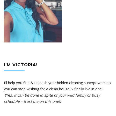
I’M VICTORIA!
I’ll help you find & unleash your hidden cleaning superpowers so
you can stop wishing for a clean house & finally live in one!
(Ye
s, it can be done in spite of your wild family or busy
schedule – trust me on this one!)