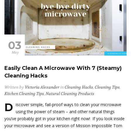
03
May
Easily Clean A Microwave With 7 (Steamy)
Cleaning Hacks
Written by
Victoria Alexander
in
Cleaning Hacks
,
Cleaning Tips
,
Kitchen Cleaning Tips
,
Natural Cleaning Products
D
iscover simple, fail-proof ways to clean your microwave
using the power of steam – and other natural things
you’ve probably got in your kitchen right now! If you look inside
your microwave and see a version of Mission Impossible Tom