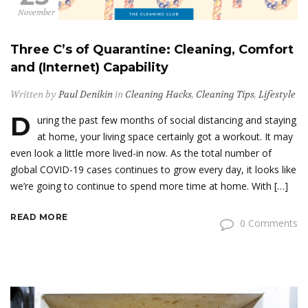
November
Three C’s of Quarantine: Cleaning, Comfort
and (Internet) Capability
Written by
Paul Denikin
in
Cleaning Hacks
,
Cleaning Tips
,
Lifestyle
D
uring the past few months of social distancing and staying
at home, your living space certainly got a workout. It may
even look a little more lived-in now. As the total number of
global COVID-19 cases continues to grow every day, it looks like
we’re going to continue to spend more time at home. With […]
READ MORE
0 Comments