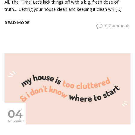
All. The. Time. Let’s kick things off with a big, fresh dose of
truth… Getting your house clean and keeping it clean will […]
READ MORE
0 Comments
04
November