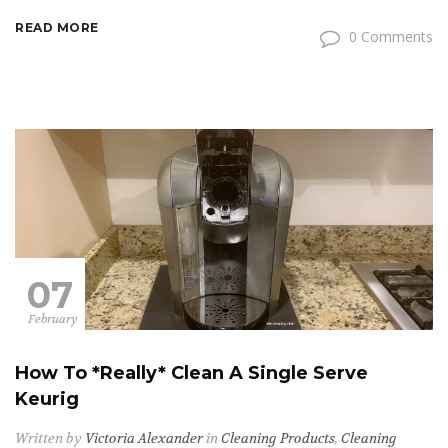
READ MORE
0 Comments
07
February
How To *Really* Clean A Single Serve
Keurig
Written by
Victoria Alexander
in
Cleaning Products
,
Cleaning