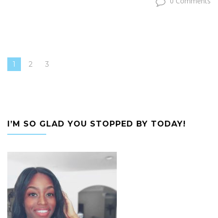
0 Comments
1
2
3
I’M SO GLAD YOU STOPPED BY TODAY!