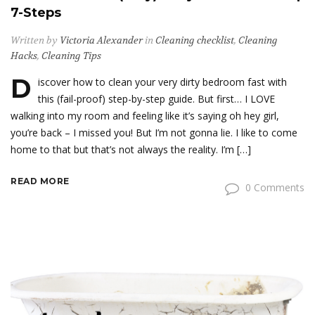
7-Steps
Written by
Victoria Alexander
in
Cleaning checklist
,
Cleaning
Hacks
,
Cleaning Tips
D
iscover how to clean your very dirty bedroom fast with
this (fail-proof) step-by-step guide. But first… I LOVE
walking into my room and feeling like it’s saying oh hey girl,
you’re back – I missed you! But I’m not gonna lie. I like to come
home to that but that’s not always the reality. I’m […]
READ MORE
0 Comments