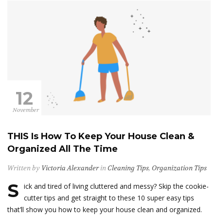
12
November
THIS Is How To Keep Your House Clean &
Organized All The Time
Written by
Victoria Alexander
in
Cleaning Tips
,
Organization Tips
S
ick and tired of living cluttered and messy? Skip the cookie-
cutter tips and get straight to these 10 super easy tips
that’ll show you how to keep your house clean and organized.