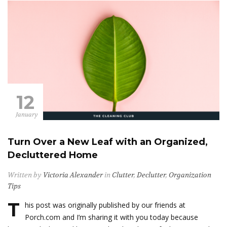
12
January
Turn Over a New Leaf with an Organized,
Decluttered Home
Written by
Victoria Alexander
in
Clutter
,
Declutter
,
Organization
Tips
T
his post was originally published by our friends at
Porch.com and I’m sharing it with you today because