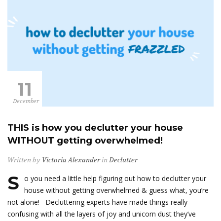
11
December
THIS is how you declutter your house
WITHOUT getting overwhelmed!
Written by
Victoria Alexander
in
Declutter
S
o you need a little help figuring out how to declutter your
house without getting overwhelmed & guess what, you’re
not alone! Decluttering experts have made things really
confusing with all the layers of joy and unicorn dust they’ve