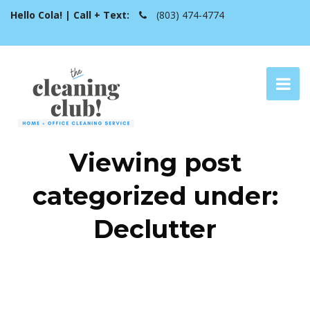
Hello Cola! | Call + Text:
(803) 474-4774
Viewing post
categorized under:
Declutter