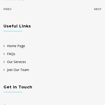
PREV
NEXT
Useful Links
Home Page
FAQs
Our Services
Join Our Team
Get in Touch