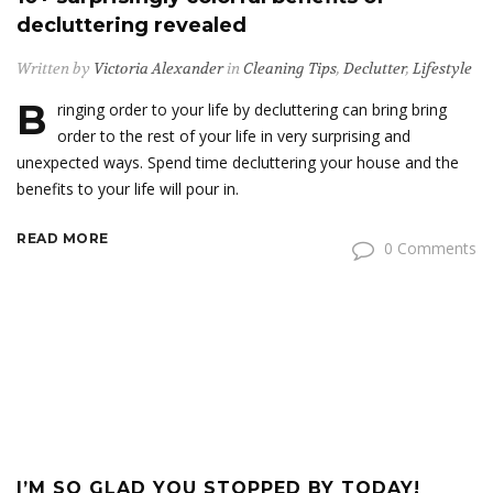
decluttering revealed
Written by
Victoria Alexander
in
Cleaning Tips
,
Declutter
,
Lifestyle
B
ringing order to your life by decluttering can bring bring
order to the rest of your life in very surprising and
unexpected ways. Spend time decluttering your house and the
benefits to your life will pour in.
READ MORE
0 Comments
I’M SO GLAD YOU STOPPED BY TODAY!