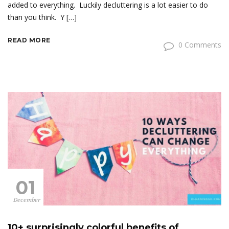
added to everything. Luckily decluttering is a lot easier to do
than you think. Y […]
READ MORE
0 Comments
01
December
10+ surprisingly colorful benefits of