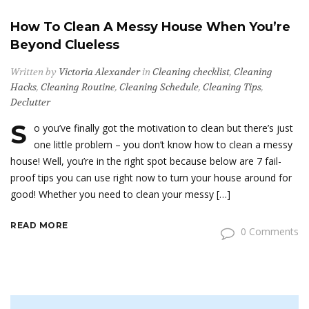
How To Clean A Messy House When You’re
Beyond Clueless
Written by
Victoria Alexander
in
Cleaning checklist
,
Cleaning
Hacks
,
Cleaning Routine
,
Cleaning Schedule
,
Cleaning Tips
,
Declutter
S
o you’ve finally got the motivation to clean but there’s just
one little problem – you don’t know how to clean a messy
house! Well, you’re in the right spot because below are 7 fail-
proof tips you can use right now to turn your house around for
good! Whether you need to clean your messy […]
READ MORE
0 Comments