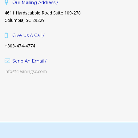
Our Mailing Address /
4611 Hardscabble Road Suite 109-278
Columbia, SC 29229
Give Us A Call /
+803-474-4774
Send An Email /
info@cleaningsc.com