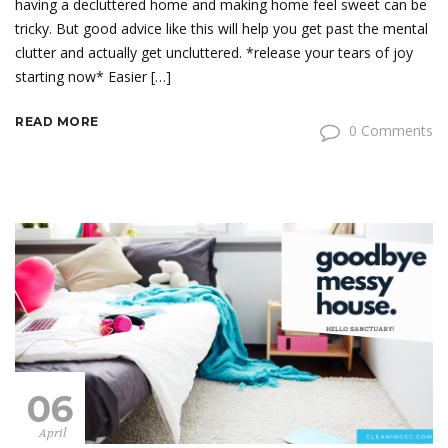
having a decluttered home and making home feel sweet can be
tricky. But good advice like this will help you get past the mental
clutter and actually get uncluttered. *release your tears of joy
starting now* Easier […]
READ MORE
0 Comments
06
April