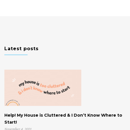
Latest posts
Help! My House is Cluttered & I Don’t Know Where to
W
Start!
U
November 4, 2021
Oc