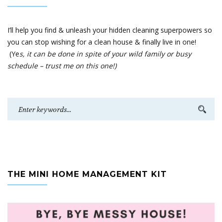
I’ll help you find & unleash your hidden cleaning superpowers so
you can stop wishing for a clean house & finally live in one!
(Ye
s, it can be done in spite of your wild family or busy
schedule – trust me on this one!)
THE MINI HOME MANAGEMENT KIT