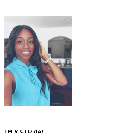
I’M VICTORIA!