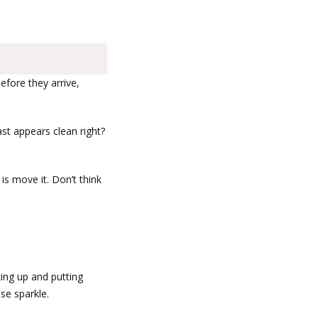
fore they arrive,
ast appears clean right?
is move it. Don’t think
ing up and putting
se sparkle.