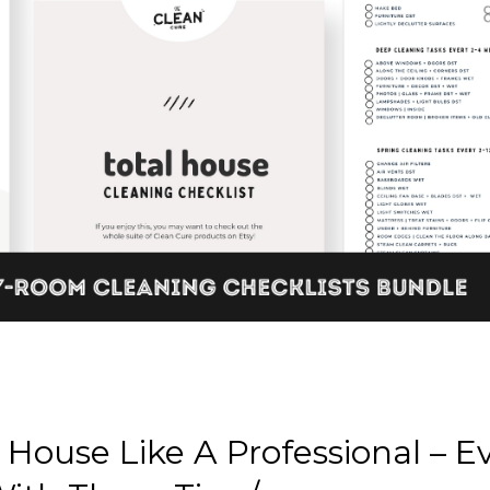
House Like A Professional – Ev