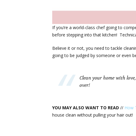
If you’re a world-class chef going to com
before stepping into that kitchen! Technical 
Believe it or not, you need to tackle clean
going to be judged by someone or even bet
Clean your home with love,
over!
YOU MAY ALSO WANT TO READ
//
How T
house clean without pulling your hair out!