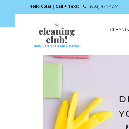
Hello Cola! | Call + Text:
(803) 474-4774
CLEANIN