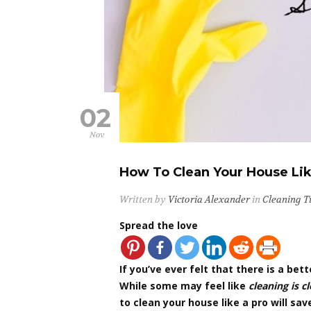
02
Nov
How To Clean Your House Like
Written by
Victoria Alexander
in
Cleaning T
Spread the love
If you’ve ever felt that there is a be
While some may feel like
cleaning is c
to clean your house like a pro will sa