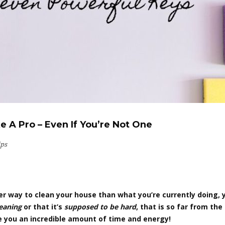
 A Pro – Even If You’re Not One
ips
tter way to clean your house than what you’re currently doing,
leaning
or that it’s
supposed to be hard
, that is so far from th
ve you an incredible amount of time and energy!