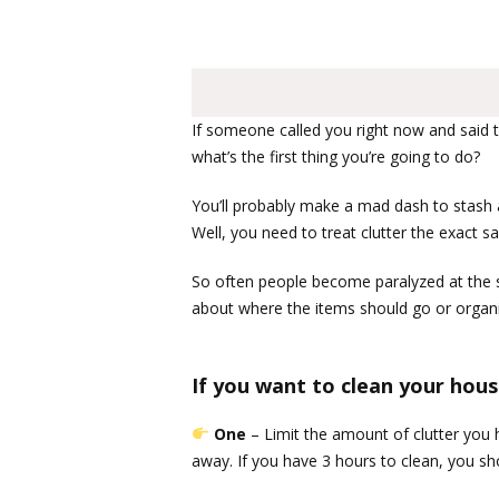
If someone called you right now and said 
what’s the first thing you’re going to do?
You’ll probably make a mad dash to stash al
Well, you need to treat clutter the exact s
So often people become paralyzed at the sigh
about where the items should go or organiz
If you want to clean your hous
One
– Limit the amount of clutter you
away. If you have 3 hours to clean, you sh