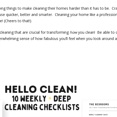
ing things to make cleaning their homes harder than it has to be. Cra
se quicker, better and smarter. Cleaning your home like a professiona
e! (Cheers to that!)
leaning that are crucial for transforming
how
you clean! Be able to 
e overwhelming sense of how fabulous you’ll feel when you look aroun