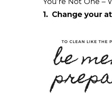
You’re Not One – W
1. Change your a