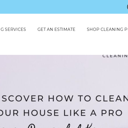
G SERVICES
GET AN ESTIMATE
SHOP CLEANING 