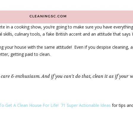
pete in a cooking show, you’re going to make sure you have everythin
skills, culinary tools, a fake British accent and an attitude that says I
ing your house with the same attitude! Even if you despise cleaning, a
ter, getting paid to clean.
 care & enthusiasm. And if you can’t do that, clean it as if your
o Get A Clean House For Life! 71 Super Actionable Ideas
for tips an