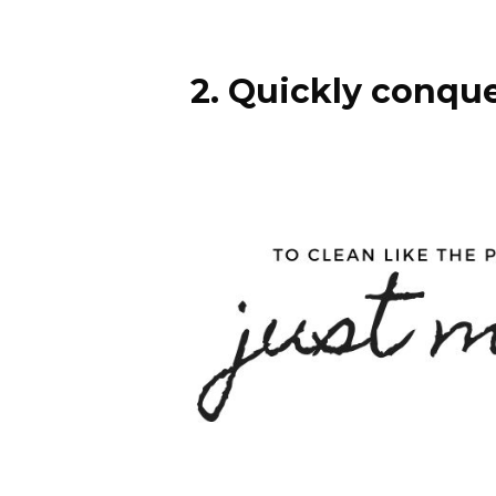
2. Quickly conque