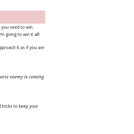
g you need to win
’m going to win it all!
pproach it as if you are
 worst enemy is coming
d tricks to keep your