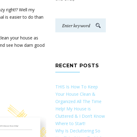
zy right!? Well my
l is easier to do than
clean your house as
d and see how darn good
RECENT POSTS
THIS Is How To Keep
Your House Clean &
Organized All The Time
Help! My House is
Cluttered & I Don’t Know
Where to Start!
Why Is Decluttering So