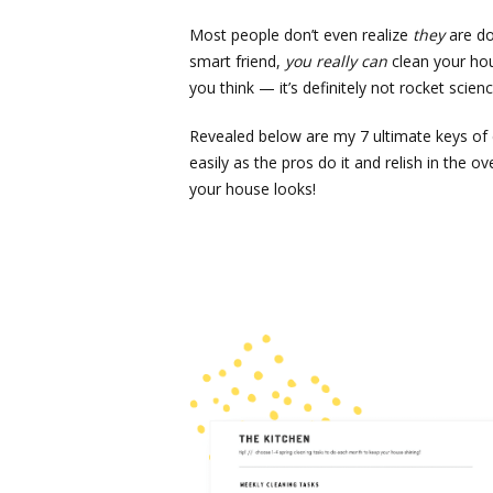
Most people don’t even realize
they
are do
smart friend,
you really can
clean your hou
you think — it’s definitely not rocket scienc
Revealed below are my 7 ultimate keys of c
easily as the pros do it and relish in th
your house looks!