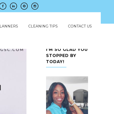
PLANNERS
CLEANING TIPS
CONTACT US
I’M SO GLAD YOU
STOPPED BY
TODAY!