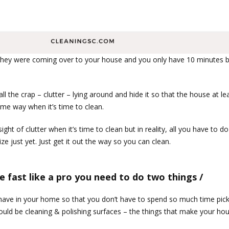
they were coming over to your house and you only have 10 minutes be
l the crap – clutter – lying around and hide it so that the house at le
ame way when it’s time to clean.
t of clutter when it’s time to clean but in reality, all you have to do 
e just yet. Just get it out the way so you can clean.
e fast like a pro you need to do two things /
 have in your home so that you don’t have to spend so much time pick
ould be cleaning & polishing surfaces – the things that make your hou