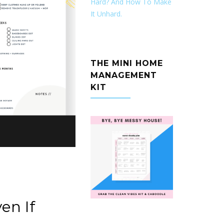
Hard? And How To Make
It Unhard.
THE MINI HOME
MANAGEMENT
KIT
en If