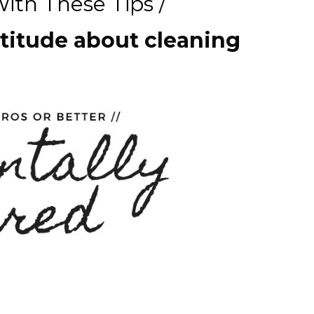
ith These Tips /
ttitude about cleaning