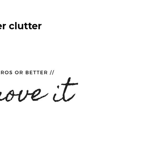
r clutter