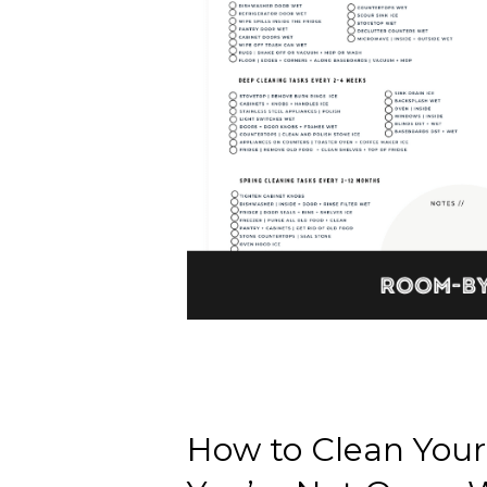
How to Clean Your 