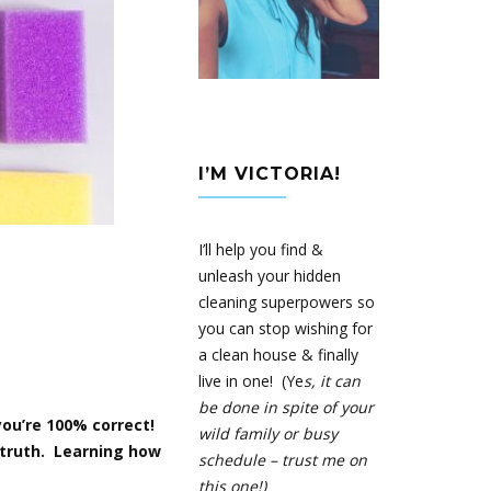
I’M VICTORIA!
I’ll help you find &
unleash your hidden
cleaning superpowers so
you can stop wishing for
a clean house & finally
live in one! (Ye
s, it can
be done in spite of your
 you’re 100% correct!
wild family or busy
e truth. Learning how
schedule – trust me on
this one!)