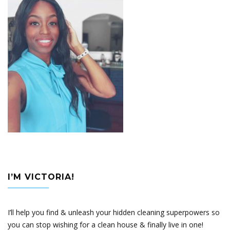
I’M VICTORIA!
I’ll help you find & unleash your hidden cleaning superpowers so
you can stop wishing for a clean house & finally live in one!