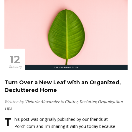
12
January
Turn Over a New Leaf with an Organized,
Decluttered Home
Written by
Victoria Alexander
in
Clutter
,
Declutter
,
Organization
Tips
T
his post was originally published by our friends at
Porch.com and I’m sharing it with you today because