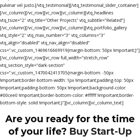
pulvinar vel justo.[/vtq_testimonial][/vtq_testimonial_slider_container]
[/vc_column][/vc_row][vc_row][vc_column][vtq_headlines
vtq_tsize=”2″ vtq_title=”Other Projects” vtq_subtitle=”Related”]
[/vc_column][/vc_row][vc_row][vc_column][vtq_portfolio_gallery
vtq_style=”2″ vtq_max_number=”3″ vtq_columns=”3″
vtq_align=”disabled” vtq_nav_align=”disabled”
css=”.vc_custom_1469616669919{margin-bottom: 50px !important;}”]
[/vc_column][/vc_row][vc_row full_width=”stretch_row”
vtq_section_style=”dark-section”
css=”.vc_custom_1470042413705{margin-bottom: -50px
!important;border-bottom-width: 1px !important;padding-top: 50px
!important;padding-bottom: 50px !important;background-color:
#00cee0 !important;border-bottom-color: #ffffff !important;border-
bottom-style: solid !important;}”][vc_column][vc_column_text]
Are you ready for the time
of your life?
Buy Start-Up