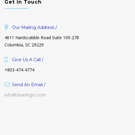
Get in Touch
Our Mailing Address /
4611 Hardscabble Road Suite 109-278
Columbia, SC 29229
Give Us A Call /
+803-474-4774
Send An Email /
info@cleaningsc.com