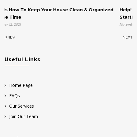
ean & Organized
Help! My House is Cluttered & I Don’t 
Start!
November 4, 2021
PREV
NEXT
Useful Links
Home Page
FAQs
Our Services
Join Our Team