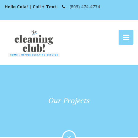
Hello Cola! | Call + Text:
(803) 474-4774
Our Projects