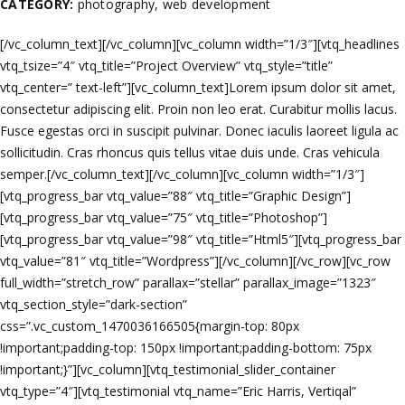
CATEGORY:
photography, web development
[/vc_column_text][/vc_column][vc_column width=”1/3″][vtq_headlines
vtq_tsize=”4″ vtq_title=”Project Overview” vtq_style=”title”
vtq_center=” text-left”][vc_column_text]Lorem ipsum dolor sit amet,
consectetur adipiscing elit. Proin non leo erat. Curabitur mollis lacus.
Fusce egestas orci in suscipit pulvinar. Donec iaculis laoreet ligula ac
sollicitudin. Cras rhoncus quis tellus vitae duis unde. Cras vehicula
semper.[/vc_column_text][/vc_column][vc_column width=”1/3″]
[vtq_progress_bar vtq_value=”88″ vtq_title=”Graphic Design”]
[vtq_progress_bar vtq_value=”75″ vtq_title=”Photoshop”]
[vtq_progress_bar vtq_value=”98″ vtq_title=”Html5″][vtq_progress_bar
vtq_value=”81″ vtq_title=”Wordpress”][/vc_column][/vc_row][vc_row
full_width=”stretch_row” parallax=”stellar” parallax_image=”1323″
vtq_section_style=”dark-section”
css=”.vc_custom_1470036166505{margin-top: 80px
!important;padding-top: 150px !important;padding-bottom: 75px
!important;}”][vc_column][vtq_testimonial_slider_container
vtq_type=”4″][vtq_testimonial vtq_name=”Eric Harris, Vertiqal”