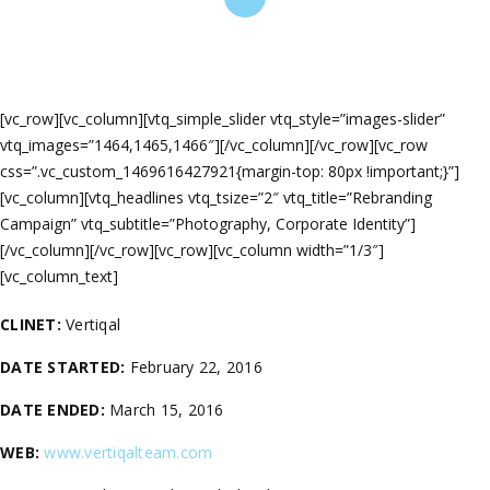
[vc_row][vc_column][vtq_simple_slider vtq_style=”images-slider”
vtq_images=”1464,1465,1466″][/vc_column][/vc_row][vc_row
css=”.vc_custom_1469616427921{margin-top: 80px !important;}”]
[vc_column][vtq_headlines vtq_tsize=”2″ vtq_title=”Rebranding
Campaign” vtq_subtitle=”Photography, Corporate Identity”]
[/vc_column][/vc_row][vc_row][vc_column width=”1/3″]
[vc_column_text]
CLINET:
Vertiqal
DATE STARTED:
February 22, 2016
DATE ENDED:
March 15, 2016
WEB:
www.vertiqalteam.com