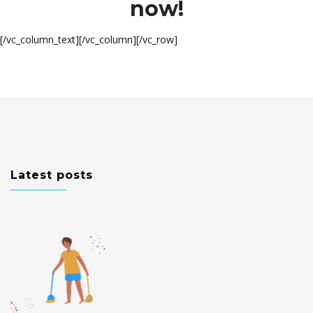
now!
[/vc_column_text][/vc_column][/vc_row]
Latest posts