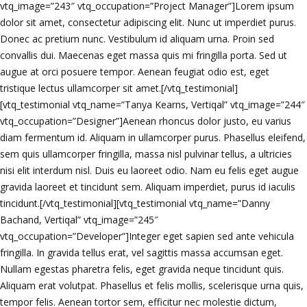
vtq_image=”243″ vtq_occupation=”Project Manager”]Lorem ipsum
dolor sit amet, consectetur adipiscing elit. Nunc ut imperdiet purus.
Donec ac pretium nunc. Vestibulum id aliquam urna. Proin sed
convallis dui. Maecenas eget massa quis mi fringilla porta. Sed ut
augue at orci posuere tempor. Aenean feugiat odio est, eget
tristique lectus ullamcorper sit amet.[/vtq_testimonial]
[vtq_testimonial vtq_name=”Tanya Kearns, Vertiqal” vtq_image=”244″
vtq_occupation=”Designer”]Aenean rhoncus dolor justo, eu varius
diam fermentum id. Aliquam in ullamcorper purus. Phasellus eleifend,
sem quis ullamcorper fringilla, massa nisl pulvinar tellus, a ultricies
nisi elit interdum nisl. Duis eu laoreet odio. Nam eu felis eget augue
gravida laoreet et tincidunt sem. Aliquam imperdiet, purus id iaculis
tincidunt.[/vtq_testimonial][vtq_testimonial vtq_name=”Danny
Bachand, Vertiqal” vtq_image=”245″
vtq_occupation=”Developer”]Integer eget sapien sed ante vehicula
fringilla. In gravida tellus erat, vel sagittis massa accumsan eget.
Nullam egestas pharetra felis, eget gravida neque tincidunt quis.
Aliquam erat volutpat. Phasellus et felis mollis, scelerisque urna quis,
tempor felis. Aenean tortor sem, efficitur nec molestie dictum,