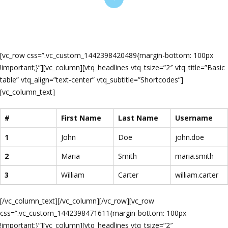
[vc_row css=”.vc_custom_1442398420489{margin-bottom: 100px
!important;}”][vc_column][vtq_headlines vtq_tsize=”2″ vtq_title=”Basic
table” vtq_align=”text-center” vtq_subtitle=”Shortcodes”]
[vc_column_text]
#
First Name
Last Name
Username
1
John
Doe
john.doe
2
Maria
Smith
maria.smith
3
William
Carter
william.carter
[/vc_column_text][/vc_column][/vc_row][vc_row
css=”.vc_custom_1442398471611{margin-bottom: 100px
!important;}”][vc_column][vtq_headlines vtq_tsize=”2″