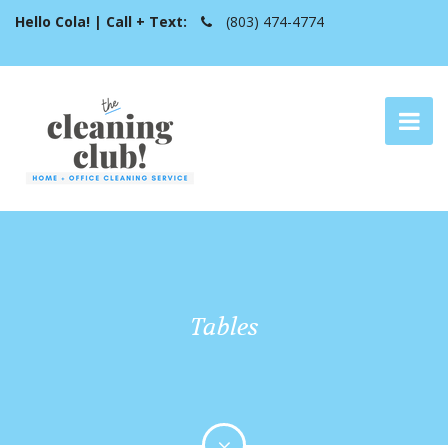
Hello Cola! | Call + Text:
(803) 474-4774
Tables