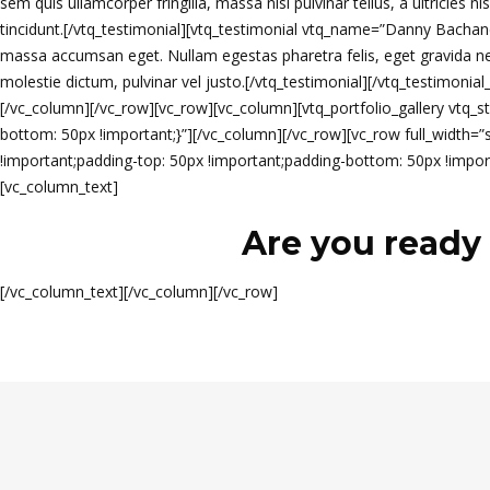
sem quis ullamcorper fringilla, massa nisl pulvinar tellus, a ultricies n
tincidunt.[/vtq_testimonial][vtq_testimonial vtq_name=”Danny Bachand, 
massa accumsan eget. Nullam egestas pharetra felis, eget gravida neque
molestie dictum, pulvinar vel justo.[/vtq_testimonial][/vtq_testimonia
[/vc_column][/vc_row][vc_row][vc_column][vtq_portfolio_gallery vtq
bottom: 50px !important;}”][/vc_column][/vc_row][vc_row full_width
!important;padding-top: 50px !important;padding-bottom: 50px !import
[vc_column_text]
Are you ready 
[/vc_column_text][/vc_column][/vc_row]