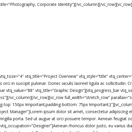
btitle=”Photography, Corporate Identity”][/vc_column][/vc_row][vc_ro
q_tsize=”4″ vtq_title=”Project Overview” vtq_style=”title” vtq_center
s orci in suscipit pulvinar. Donec iaculis laoreet ligula ac sollicitudin.
ar vtq_value=”88″ vtq_title=”Graphic Design”][vtq_progress_bar vtq_v
ss”][/vc_column][/vc_row][vc_row full_width=”stretch_row” parallax=”s
op: 150px !important;padding-bottom: 75px !important;}”][vc_column]
oject Manager”]Lorem ipsum dolor sit amet, consectetur adipiscing el
ngilla porta. Sed ut augue at orci posuere tempor. Aenean feugiat odio
vtq_occupation=”Designer”]Aenean rhoncus dolor justo, eu varius dia