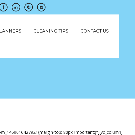
PLANNERS
CLEANING TIPS
CONTACT US
stom_1469616427921{margin-top: 80px !important;}”][vc_column]