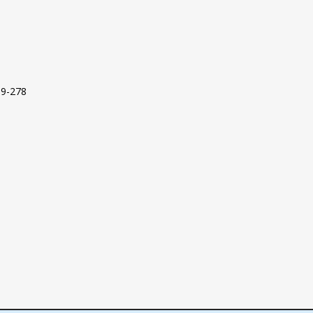
09-278