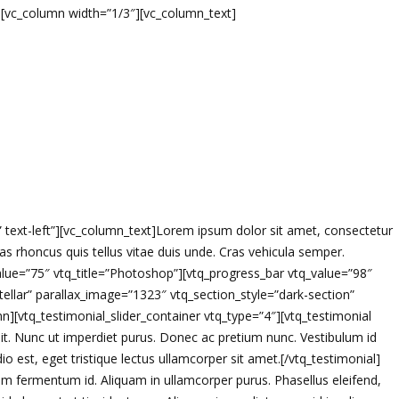
w][vc_column width=”1/3″][vc_column_text]
=” text-left”][vc_column_text]Lorem ipsum dolor sit amet, consectetur
 Cras rhoncus quis tellus vitae duis unde. Cras vehicula semper.
alue=”75″ vtq_title=”Photoshop”][vtq_progress_bar vtq_value=”98″
tellar” parallax_image=”1323″ vtq_section_style=”dark-section”
[vtq_testimonial_slider_container vtq_type=”4″][vtq_testimonial
it. Nunc ut imperdiet purus. Donec ac pretium nunc. Vestibulum id
 est, eget tristique lectus ullamcorper sit amet.[/vtq_testimonial]
m fermentum id. Aliquam in ullamcorper purus. Phasellus eleifend,