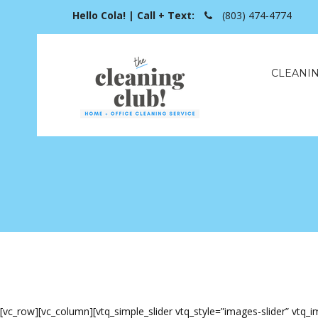
Hello Cola! | Call + Text:
(803) 474-4774
CLEANIN
[vc_row][vc_column][vtq_simple_slider vtq_style=”images-slider” vt