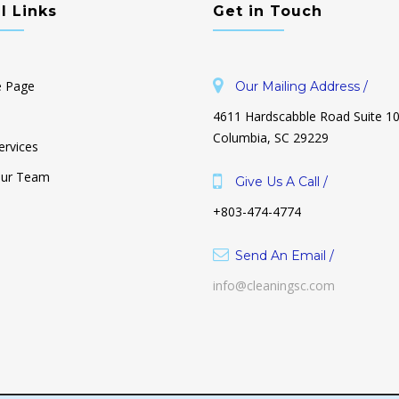
l Links
Get in Touch
 Page
Our Mailing Address /
4611 Hardscabble Road Suite 1
Columbia, SC 29229
ervices
Our Team
Give Us A Call /
+803-474-4774
uttered & I
Why Is Decluttering So Hard? And
o Start!
How To Make It Unhard.
Send An Email /
October 26, 2021
info@cleaningsc.com