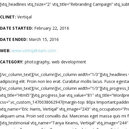
[vtq_headlines vtq_tsize=”2″ vtq_title=”Rebranding Campaign” vtq_su
CLINET:
Vertiqal
DATE STARTED:
February 22, 2016
DATE ENDED:
March 15, 2016
WEB:
www.vertiqalteam.com
CATEGORY:
photography, web development
[/vc_column_text][/vc_column][vc_column width=”1/3″][vtq_headlines vt
adipiscing elit. Proin non leo erat. Curabitur mollis lacus. Fusce egesta
[/vc_column_text][/vc_column][vc_column width=”1/3″][vtq_progress_b
vtq_title=”Html5″][vtq_progress_bar vtq_value=”81″ vtq_title=”Wordpre
css=”.vc_custom_1470038062947{margin-top: 80px !important;padding-t
vtq_name=”Eric Harris, Vertiqal” vtq_image=”243″ vtq_occupation=”Pr
aliquam urna. Proin sed convallis dui. Maecenas eget massa quis mi fri
[vtq_testimonial vtq_name=”Tanya Kearns, Vertiqal” vtq_image=”244″ 