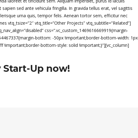
vida laoreet et tincidunt sem. Aliquam imperdiet, purus id iaculis
en sed ante vehicula fringilla. In gravida tellus erat, vel sagittis
lerisque urna quis, tempor felis. Aenean tortor sem, efficitur nec
es vtq_tsize=”2″ vtq_title=”Other Projects” vtq_subtitle=”Related”]
vtq_nav_align=”disabled” css=”.vc_custom_1469616669919{margin-
0054467337{margin-bottom: -50px !important;border-bottom-width: 1px
f !important;border-bottom-style: solid !important;}”][vc_column]
 Start-Up now!