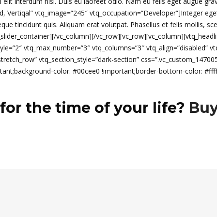
isi elit interdum nisl. Duis eu laoreet odio. Nam eu felis eget augue gra
Vertiqal” vtq_image=”245″ vtq_occupation=”Developer”]Integer eget sapi
 tincidunt quis. Aliquam erat volutpat. Phasellus et felis mollis, sce
l_slider_container][/vc_column][/vc_row][vc_row][vc_column][vtq_headlin
_style=”2″ vtq_max_number=”3″ vtq_columns=”3″ vtq_align=”disabled” 
=”stretch_row” vtq_section_style=”dark-section” css=”.vc_custom_147
ant;background-color: #00cee0 !important;border-bottom-color: #fffff
for the time of your life?
Buy