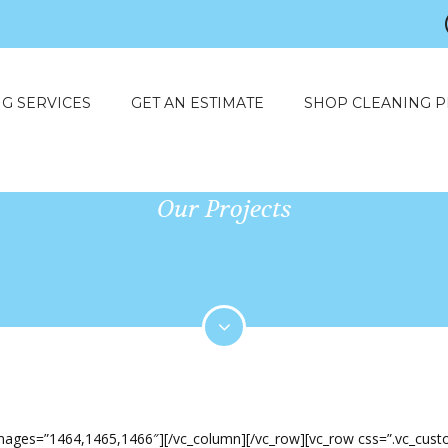
G SERVICES
GET AN ESTIMATE
SHOP CLEANING 
Our Projects
q_images=”1464,1465,1466″][/vc_column][/vc_row][vc_row css=”.vc_cu