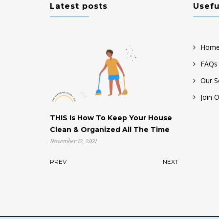
Latest posts
Usefu
Home
FAQs
Our S
Join 
THIS Is How To Keep Your House
Help! My House is Cl
Clean & Organized All The Time
Don’t Know Where t
November 12, 2021
November 4, 2021
PREV
NEXT