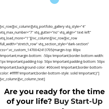
[vc_row][vc_column][vtq_portfolio_gallery vtq_style=”4″
vtq_max_number=”7″ vtq_gutter=”no” vtq_align=” text-left”
vtq_load_more=”1″][/vc_column][/vc_row][vc_row
full_width=”stretch_row” vtq_section_style=”dark-section”
css=”.vc_custom_1470042413705{margin-top: 80px
!important;margin-bottom: -50px !important;border-bottom-width:
1px !important;padding-top: 50px !important;padding-bottom: 50px
!important;background-color: #00cee0 !important;border-bottom-
color: #ffffff !important;border-bottom-style: solid !important;}”]
[vc_column][vc_column_text]
Are you ready for the time
of your life?
Buy Start-Up