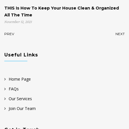
THIS Is How To Keep Your House Clean & Organized
H
All The Time
St
November 12, 2021
No
PREV
NEXT
Useful Links
Home Page
FAQs
Our Services
Join Our Team