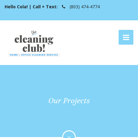
Hello Cola! | Call + Text:
(803) 474-4774
Our Projects