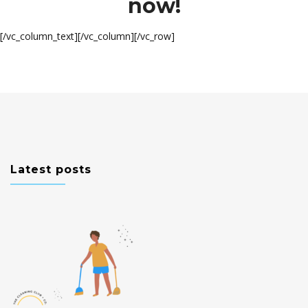
now!
[/vc_column_text][/vc_column][/vc_row]
Latest posts