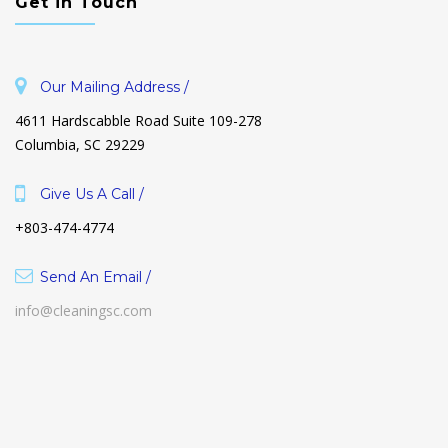
Get in Touch
Our Mailing Address /
4611 Hardscabble Road Suite 109-278
Columbia, SC 29229
Give Us A Call /
+803-474-4774
Send An Email /
info@cleaningsc.com