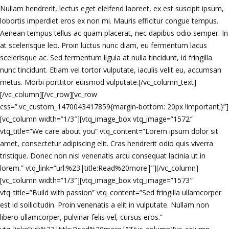
Nullam hendrerit, lectus eget eleifend laoreet, ex est suscipit ipsum,
lobortis imperdiet eros ex non mi. Mauris efficitur congue tempus.
Aenean tempus tellus ac quam placerat, nec dapibus odio semper. In
at scelerisque leo. Proin luctus nunc diam, eu fermentum lacus
scelerisque ac. Sed fermentum ligula at nulla tincidunt, id fringilla
nunc tincidunt. Etiam vel tortor vulputate, iaculis velit eu, accumsan
metus. Morbi porttitor euismod vulputate.[/vc_column_text]
[/vc_column][/vc_row][vc_row
css=”.vc_custom_1470043417859{margin-bottom: 20px !important;}”]
[vc_column width=”1/3″][vtq_image_box vtq_image=”1572″
vtq_title=”We care about you” vtq_content=”Lorem ipsum dolor sit
amet, consectetur adipiscing elit. Cras hendrerit odio quis viverra
tristique. Donec non nisl venenatis arcu consequat lacinia ut in
lorem.” vtq_link=”url:%23|title:Read%20more|”][/vc_column]
[vc_column width=”1/3″][vtq_image_box vtq_image=”1573″
vtq_title=”Build with passion” vtq_content=”Sed fringilla ullamcorper
est id sollicitudin. Proin venenatis a elit in vulputate. Nullam non
libero ullamcorper, pulvinar felis vel, cursus eros.”