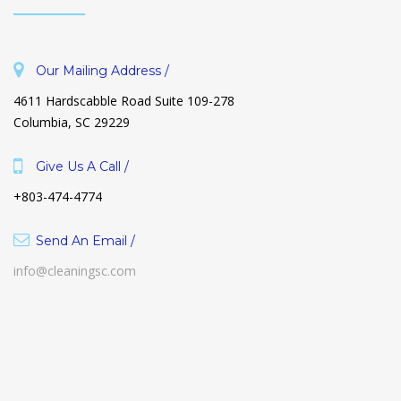
Our Mailing Address /
4611 Hardscabble Road Suite 109-278
Columbia, SC 29229
Give Us A Call /
+803-474-4774
Send An Email /
info@cleaningsc.com