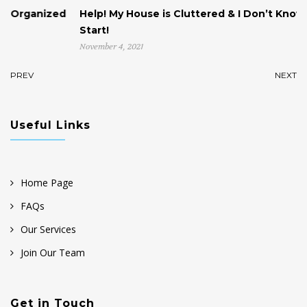
ed
Help! My House is Cluttered & I Don’t Know Where to
Start!
November 4, 2021
PREV
NEXT
Useful Links
Home Page
FAQs
Our Services
Join Our Team
Get in Touch