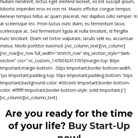
Nullam hendrerit, lectus eget eleifend laoreet, ex est suscipit ipsum,
lobortis imperdiet eros ex non mi. Mauris efficitur congue tempus.
Aenean tempus tellus ac quam placerat, nec dapibus odio semper. In
at scelerisque leo. Proin luctus nunc diam, eu fermentum lacus
scelerisque ac. Sed fermentum ligula at nulla tincidunt, id fringilla
nunc tincidunt. Etiam vel tortor vulputate, iaculis velit eu, accumsan
metus. Morbi porttitor euismod .[/vc_column_text][/vc_column]
[/vc_row][vc_row full_width=”stretch_row” vtq_section_style=”dark-
section” css=”.vc_custom_1470042413705{margin-top: 80px
!important;margin-bottom: -50px !important;border-bottom-width:
1px !important;padding-top: 50px !important;padding-bottom: 50px
!important;background-color: #00cee0 !important;border-bottom-
color: #ffffff !important;border-bottom-style: solid !important;}”]
[vc_column][vc_column_text]
Are you ready for the time
of your life?
Buy Start-Up