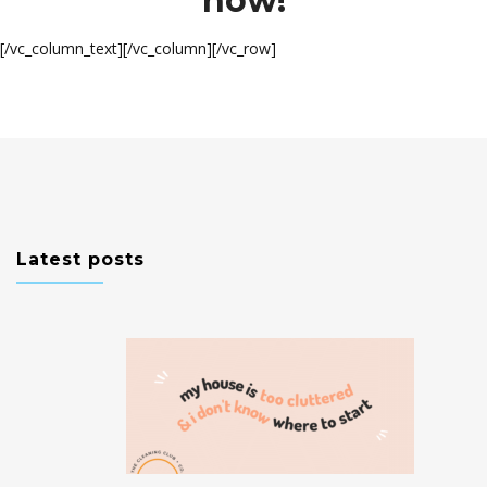
now!
[/vc_column_text][/vc_column][/vc_row]
Latest posts