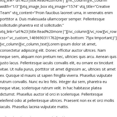
vtq_link=”url:%23|title:Read%20more|”][/vc_column][vc_column
width=”1/3″][vtq_image_box vtq_image=”1574″ vtq_title=”Creative
Team” vtq_content=”Proin faucibus laoreet urna, in venenatis enim
porttitor a. Duis malesuada ullamcorper semper. Pellentesque
sollicitudin pharetra est id sollicitudin.”
vtq_link=”url:%23|title:Read%20more|”][/vc_column][/vc_row][vc_row
css=”.vc_custom_1469690311762{margin-bottom: 75px !important;}”]
[vc_column][vc_column_text]Lorem ipsum dolor sit amet,
consectetur adipiscing elit. Donec efficitur auctor ultrices. Nam
neque sem, aliquam non pretium nec, ultricies quis arcu. Aenean quis
justo lacus. Pellentesque iaculis convallis elit, eu ornare ex tincidunt
vitae. Ut nulla purus, porttitor sit amet dignissim ac, ultricies sit amet
ex. Quisque id mauris ut sapien fringilla viverra. Phasellus vulputate
rutrum convallis. Nunc eu leo felis. Integer dui sem, pharetra eu
neque vitae, scelerisque rutrum velit. In hac habitasse platea
dictumst. Phasellus auctor id orci in scelerisque. Pellentesque
eleifend odio at pellentesque ultrices. Praesent non ex et orci mollis
iaculis. Phasellus lacinia vulputate mattis.