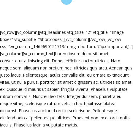
[vc_row][vc_column][vtq_headlines vtq_tsize=”2″ vtq_title=”Image
boxes” vtq_subtitle=”Shortcodes”][/vc_column][/vc_row][vc_row
css=”.vc_custom_1469690151713{margin-bottom: 75px !important;}”]
[vc_column][vc_column_text]Lorem ipsum dolor sit amet,
consectetur adipiscing elit. Donec efficitur auctor ultrices. Nam
neque sem, aliquam non pretium nec, ultricies quis arcu. Aenean quis
justo lacus. Pellentesque iaculis convallis elit, eu ornare ex tincidunt
vitae. Ut nulla purus, porttitor sit amet dignissim ac, ultricies sit amet
ex. Quisque id mauris ut sapien fringilla viverra. Phasellus vulputate
rutrum convallis. Nunc eu leo felis. Integer dui sem, pharetra eu
neque vitae, scelerisque rutrum velit. In hac habitasse platea
dictumst. Phasellus auctor id orci in scelerisque. Pellentesque
eleifend odio at pellentesque ultrices. Praesent non ex et orci mollis
iaculis. Phasellus lacinia vulputate mattis.