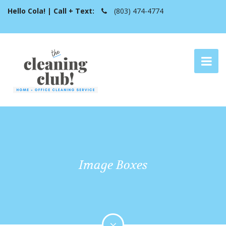
Hello Cola! | Call + Text:
(803) 474-4774
Image Boxes