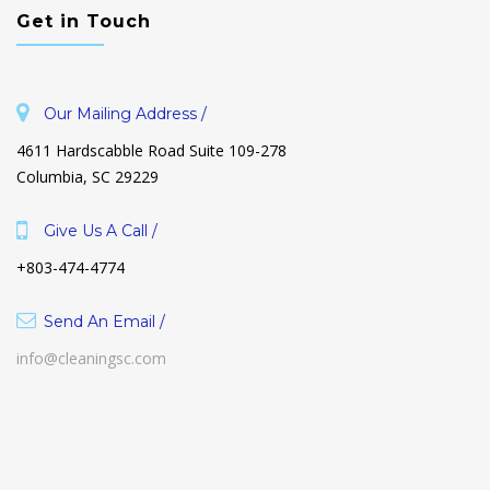
Get in Touch
Our Mailing Address /
4611 Hardscabble Road Suite 109-278
Columbia, SC 29229
Give Us A Call /
+803-474-4774
Send An Email /
info@cleaningsc.com