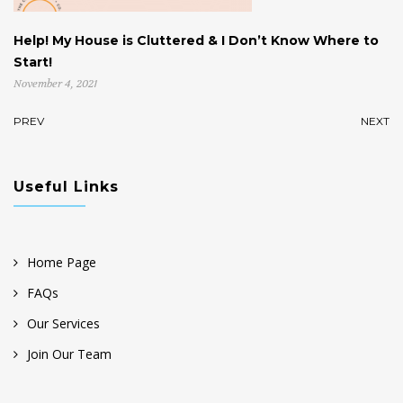
Help! My House is Cluttered & I Don’t Know Where to
W
Start!
U
November 4, 2021
Oc
PREV
NEXT
Useful Links
Home Page
FAQs
Our Services
Join Our Team