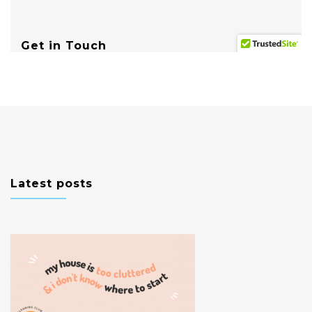
Latest posts