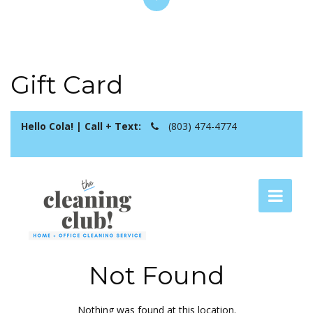
Gift Card