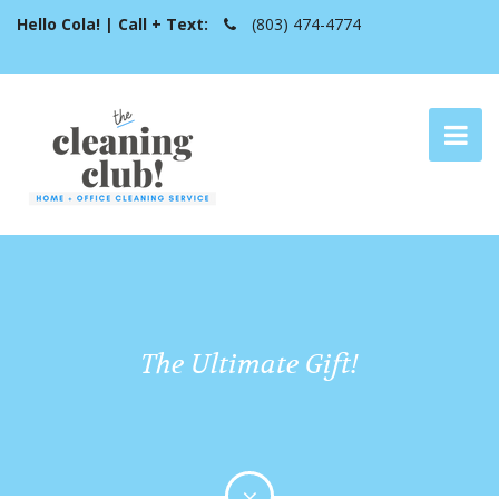
Hello Cola! | Call + Text:
(803) 474-4774
The Ultimate Gift!