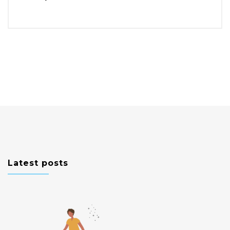
Latest posts