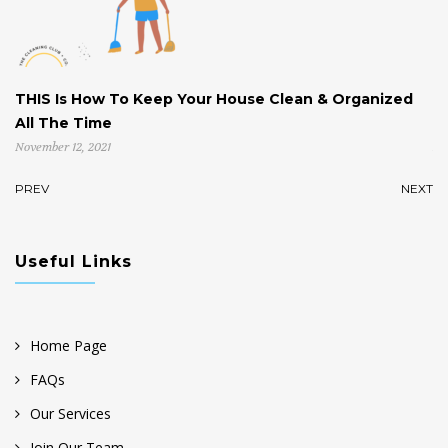
THIS Is How To Keep Your House Clean & Organized
H
All The Time
St
November 12, 2021
No
PREV
NEXT
Useful Links
Home Page
FAQs
Our Services
Join Our Team