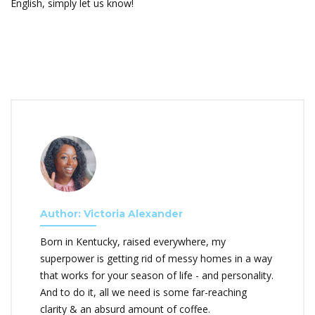
English, simply let us know!
Author: Victoria Alexander
Born in Kentucky, raised everywhere, my
superpower is getting rid of messy homes in a way
that works for your season of life - and personality.
And to do it, all we need is some far-reaching
clarity & an absurd amount of coffee.