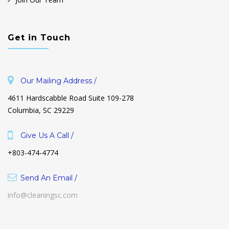
Get in Touch
Our Mailing Address /
4611 Hardscabble Road Suite 109-278
Columbia, SC 29229
Give Us A Call /
+803-474-4774
Send An Email /
info@cleaningsc.com