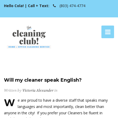
Hello Cola! | Call + Text:
(803) 474-4774
Will my cleaner speak English?
Written by
Victoria Alexander
in
W
e are proud to have a diverse staff that speaks many
languages and most importantly, clean better than
anyone in the city! If you prefer your Cleaners be fluent in