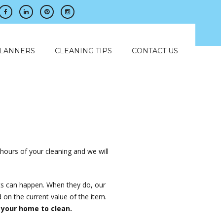
PLANNERS
CLEANING TIPS
CONTACT US
?
 hours of your cleaning and we will
ts can happen. When they do, our
 on the current value of the item.
 your home to clean.