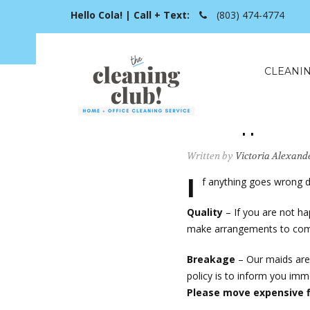
Hello Cola! | Call + Text:
(803) 474-4774
CLEANIN
What happens if 
Written by
Victoria Alexand
I
f anything goes wrong d
Quality
– If you are not ha
make arrangements to come
Breakage
– Our maids are 
policy is to inform you imm
Please move expensive fi