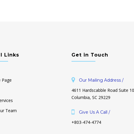
l Links
Get in Touch
 Page
Our Mailing Address /
4611 Hardscabble Road Suite 1
Columbia, SC 29229
ervices
Our Team
Give Us A Call /
+803-474-4774
ouse is Cluttered & I
Why Is Decluttering So Hard? And
 Where to Start!
How To Make It Unhard.