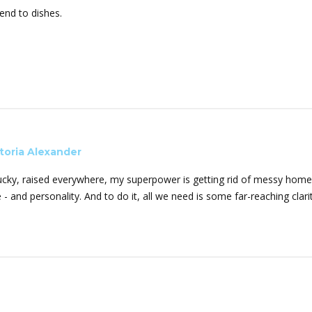
end to dishes.
toria Alexander
ucky, raised everywhere, my superpower is getting rid of messy homes
e - and personality. And to do it, all we need is some far-reaching cla