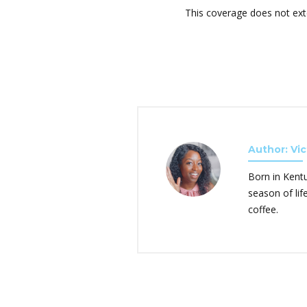
This coverage does not ext
Author: Vic
Born in Kent
season of lif
coffee.