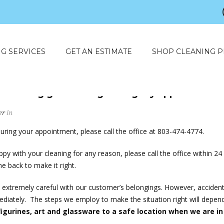
G SERVICES
GET AN ESTIMATE
SHOP CLEANING 
something goes wrong during my appointment
er
in
uring your appointment, please call the office at 803-474-4774.
ppy with your cleaning for any reason, please call the office within 24
 back to make it right.
extremely careful with our customer’s belongings. However, acciden
ediately. The steps we employ to make the situation right will depend
gurines, art and glassware to a safe location when we are in