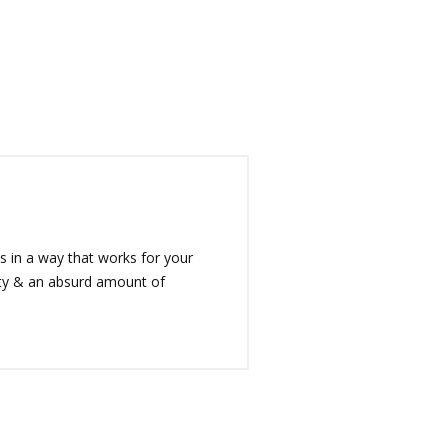
 in a way that works for your
rity & an absurd amount of