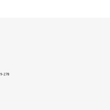
09-278