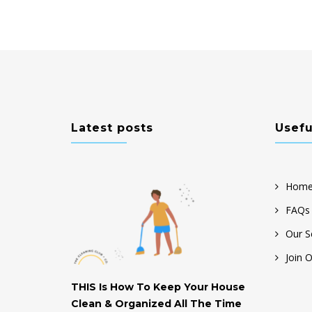
Latest posts
Usefu
Home
FAQs
Our S
Join 
THIS Is How To Keep Your House
Help! My H
Clean & Organized All The Time
Don’t Know