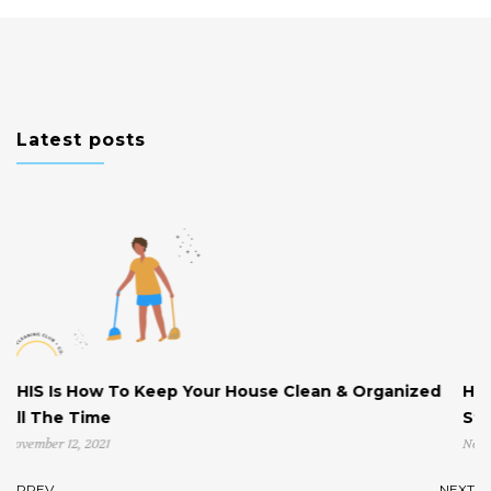
Latest posts
p Your House Clean & Organized
Help! My House is Clutt
Start!
November 4, 2021
PREV
NEXT