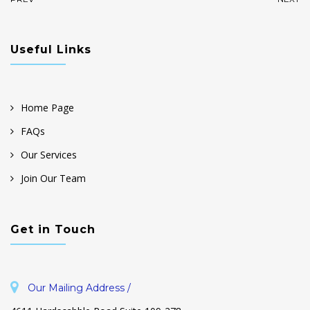
Useful Links
Home Page
FAQs
Our Services
Join Our Team
Get in Touch
Our Mailing Address /