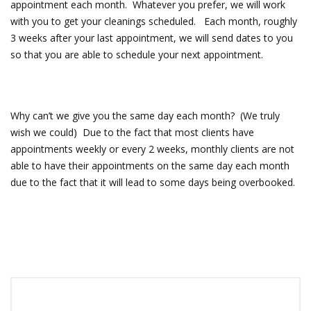
appointment each month. Whatever you prefer, we will work
with you to get your cleanings scheduled. Each month, roughly
3 weeks after your last appointment, we will send dates to you
so that you are able to schedule your next appointment.
Why can’t we give you the same day each month? (We truly
wish we could) Due to the fact that most clients have
appointments weekly or every 2 weeks, monthly clients are not
able to have their appointments on the same day each month
due to the fact that it will lead to some days being overbooked.