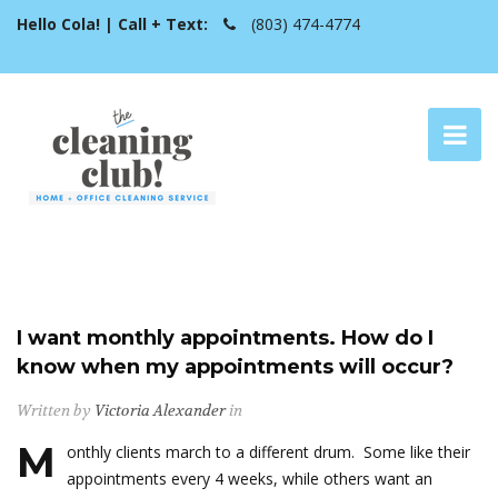
Hello Cola! | Call + Text:
(803) 474-4774
I want monthly appointments. How do I
know when my appointments will occur?
Written by
Victoria Alexander
in
M
onthly clients march to a different drum. Some like their
appointments every 4 weeks, while others want an