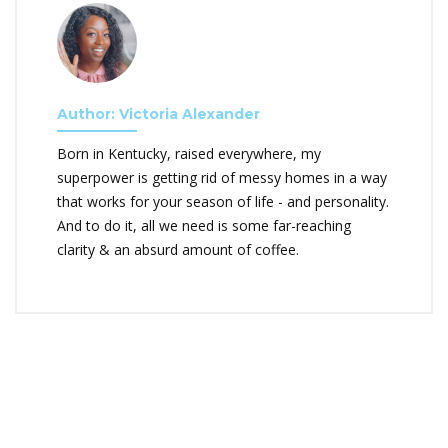
Author: Victoria Alexander
Born in Kentucky, raised everywhere, my
superpower is getting rid of messy homes in a way
that works for your season of life - and personality.
And to do it, all we need is some far-reaching
clarity & an absurd amount of coffee.