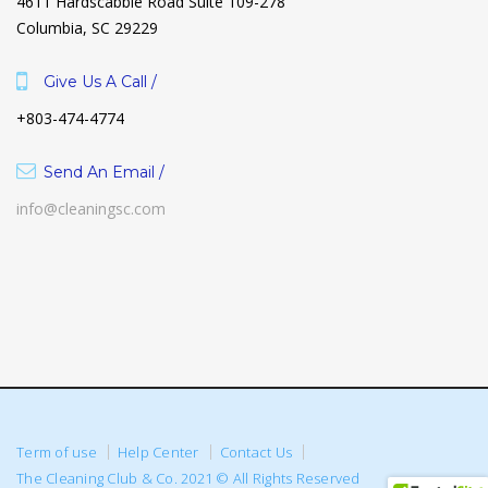
4611 Hardscabble Road Suite 109-278
Columbia, SC 29229
Give Us A Call /
+803-474-4774
Send An Email /
info@cleaningsc.com
Term of use
Help Center
Contact Us
The Cleaning Club & Co. 2021 © All Rights Reserved