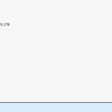
09-278