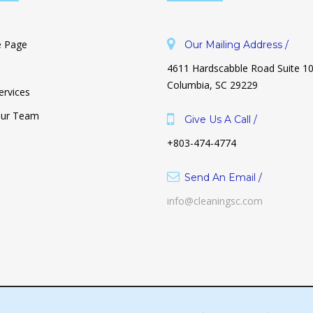
 Page
Our Mailing Address /
4611 Hardscabble Road Suite 1
Columbia, SC 29229
ervices
Our Team
Give Us A Call /
+803-474-4774
Why Is Decluttering So Hard? And
How To Make It Unhard.
Send An Email /
October 26, 2021
info@cleaningsc.com