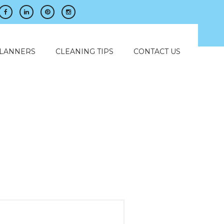
PLANNERS
CLEANING TIPS
CONTACT US