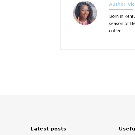
Author: Vic
Born in Kent
season of lif
coffee.
Latest posts
Usefu