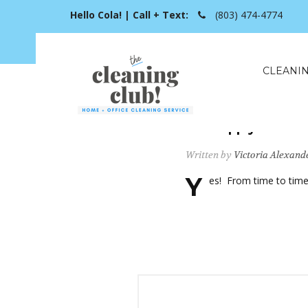
Hello Cola! | Call + Text:
(803) 474-4774
CLEANIN
Can I apply a Pro
Written by
Victoria Alexand
Y
es! From time to time 