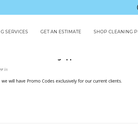
G SERVICES
GET AN ESTIMATE
SHOP CLEANING 
mo Code to an existing appointment?
er
in
we will have Promo Codes exclusively for our current clients.