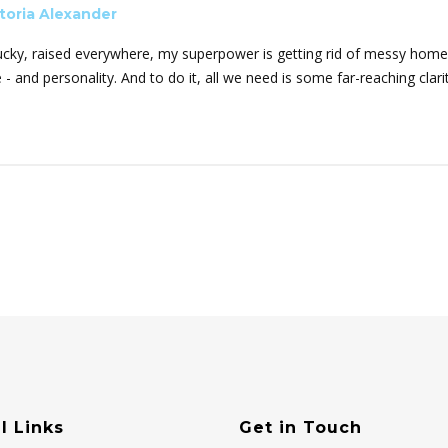
toria Alexander
ucky, raised everywhere, my superpower is getting rid of messy homes
e - and personality. And to do it, all we need is some far-reaching cla
l Links
Get in Touch