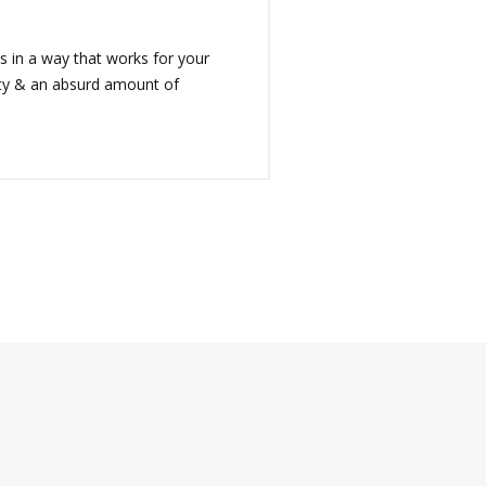
 in a way that works for your
rity & an absurd amount of