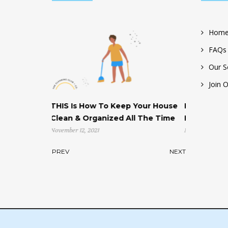
Home
FAQs
Our S
Join 
 How To Keep Your House
Help! My House is Cluttered & I
 Organized All The Time
Don’t Know Where to Start!
2, 2021
November 4, 2021
PREV
NEXT