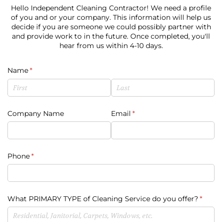
Hello Independent Cleaning Contractor! We need a profile
of you and or your company. This information will help us
decide if you are someone we could possibly partner with
and provide work to in the future. Once completed, you'll
hear from us within 4-10 days.
Name
(required)
*
Company Name
Email
(required)
*
Phone
(required)
*
What PRIMARY TYPE of Cleaning Service do you offer?
(requi
*