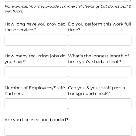
For example: You may provide commercial cleanings but do not buff &
wax floors.
How long have you provided
Do you perform this work full
these services?
time?
How many recurring jobs do
What's the longest length of
you have?
time you've had a client?
Number of Employees/​Staff/​
Can you & your staff pass a
Partners
background check?
Are you licensed and bonded?