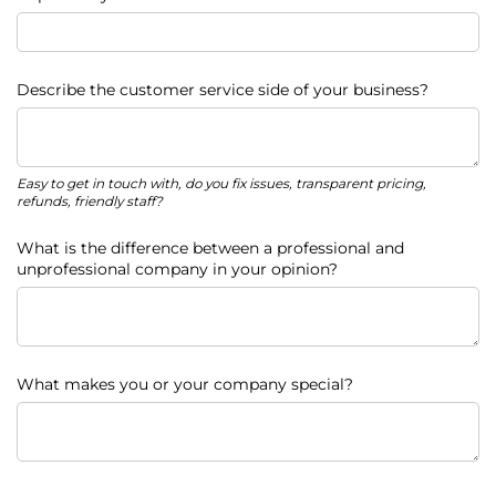
Describe the customer service side of your business?
Easy to get in touch with, do you fix issues, transparent pricing,
refunds, friendly staff?
What is the difference between a professional and
unprofessional company in your opinion?
What makes you or your company special?