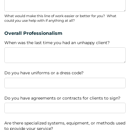
What would make this line of work easier or better for you? What
could you use help with if anything at all?
Overall Professionalism
When was the last time you had an unhappy client?
Do you have uniforms or a dress code?
Do you have agreements or contracts for clients to sign?
Are there specialized systems, equipment, or methods used
to provide your service?