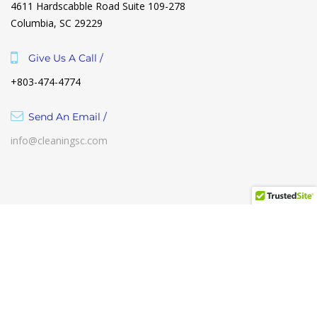
4611 Hardscabble Road Suite 109-278
Columbia, SC 29229
Give Us A Call /
+803-474-4774
Send An Email /
info@cleaningsc.com
Term of use
Help Center
Contact Us
The Cleaning Club & Co. 2021 © All Rights Reserved