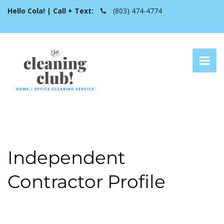
Hello Cola! | Call + Text:
(803) 474-4774
Independent
Contractor Profile