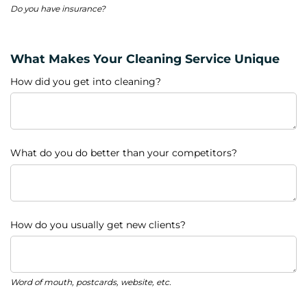
Do you have insurance?
What Makes Your Cleaning Service Unique
How did you get into cleaning?
What do you do better than your competitors?
How do you usually get new clients?
Word of mouth, postcards, website, etc.