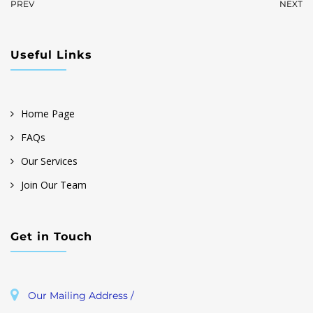
PREV
NEXT
Useful Links
Home Page
FAQs
Our Services
Join Our Team
Get in Touch
Our Mailing Address /