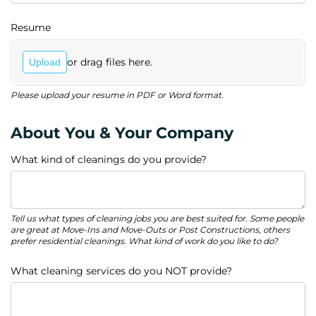
Resume
or drag files here.
Upload
Please upload your resume in PDF or Word format.
About You & Your Company
What kind of cleanings do you provide?
Tell us what types of cleaning jobs you are best suited for. Some people
are great at Move-Ins and Move-Outs or Post Constructions, others
prefer residential cleanings. What kind of work do you like to do?
What cleaning services do you NOT provide?