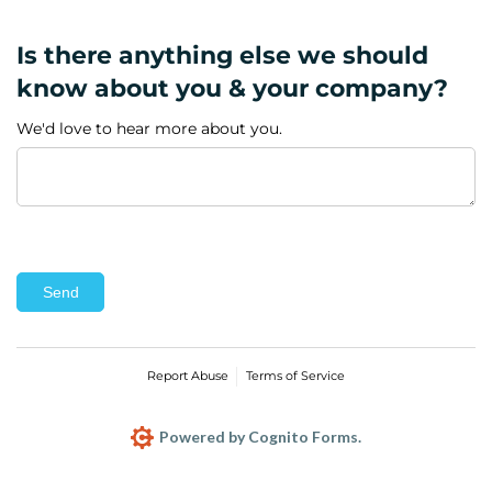
Is there anything else we should
know about you & your company?
We'd love to hear more about you.
Send
Report Abuse
Terms of Service
Powered by Cognito Forms.