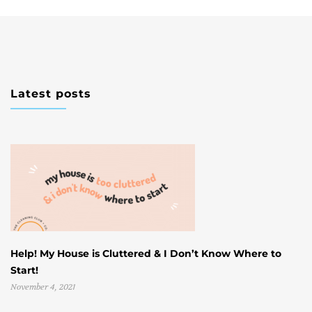
Latest posts
Help! My House is Cluttered & I Don’t Know Where to
W
Start!
U
November 4, 2021
Oc