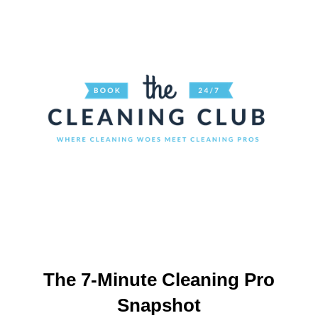
The 7-Minute Cleaning Pro
Snapshot