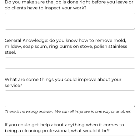
Do you make sure the job is done right before you leave or
do clients have to inspect your work?
General Knowledge: do you know how to remove mold,
mildew, soap scum, ring burns on stove, polish stainless
steel.
What are some things you could improve about your
service?
There is no wrong answer. We can all improve in one way or another.
If you could get help about anything when it comes to
being a cleaning professional, what would it be?