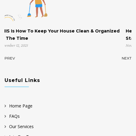
eep Your House Clean & Organized
Help! My House is Cl
Start!
November 4, 2021
PREV
NEXT
Useful Links
Home Page
FAQs
Our Services