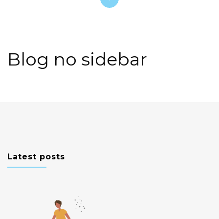
Blog no sidebar
Latest posts