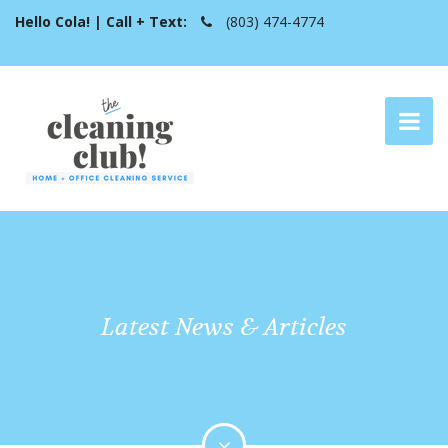
Hello Cola! | Call + Text:
(803) 474-4774
Latest News & Articles