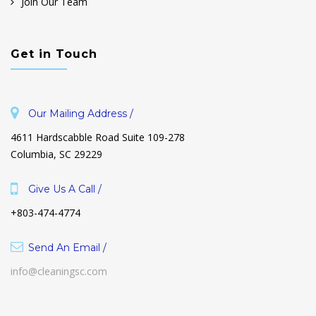
Join Our Team
Get in Touch
Our Mailing Address /
4611 Hardscabble Road Suite 109-278
Columbia, SC 29229
Give Us A Call /
+803-474-4774
Send An Email /
info@cleaningsc.com